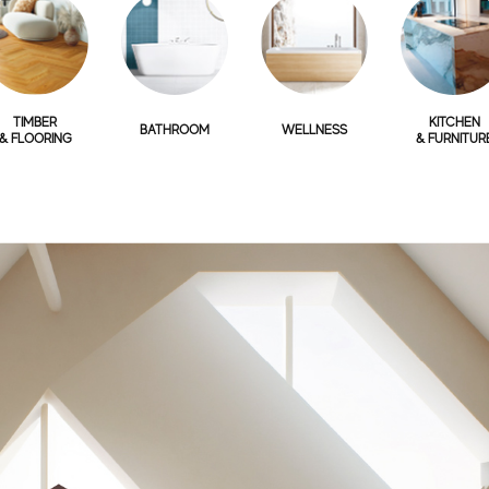
TIMBER
KITCHEN
BATHROOM
WELLNESS
& FLOORING
& FURNITUR