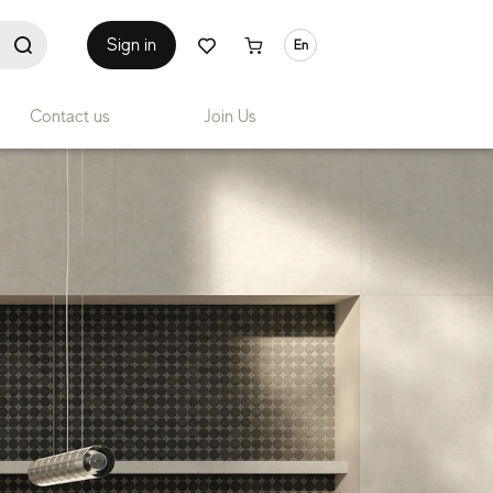
Sign in
En
Contact us
Join Us