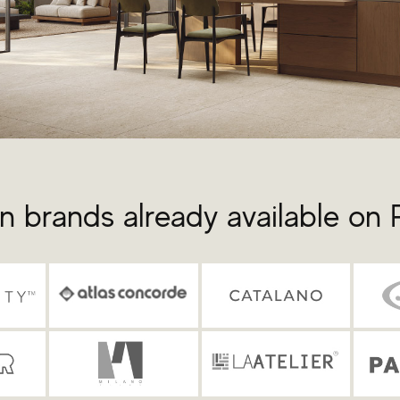
n brands already available on