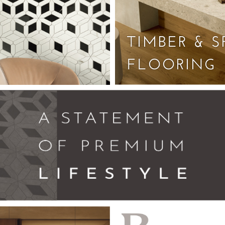
TIMBER & S
FLOORING