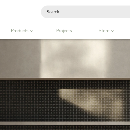
Products
Projects
Store