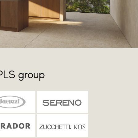
 PLS group