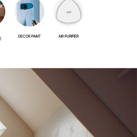
DECOR PAINT
AIR PURIFIER
E