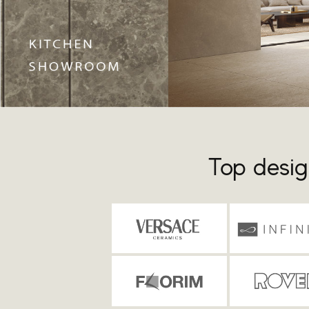
Top desig