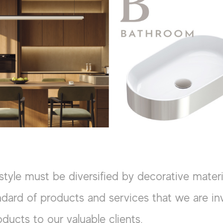
style must be diversified by decorative mater
dard of products and services that we are inv
oducts to our valuable clients.