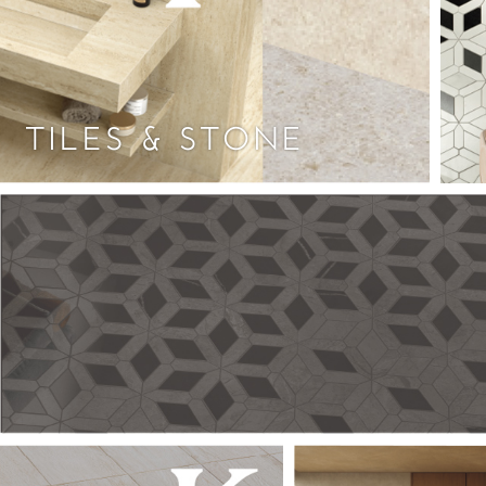
TILES & STONE