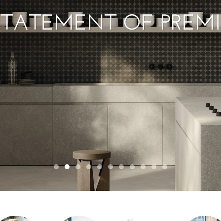
STATEMENT OF PREM