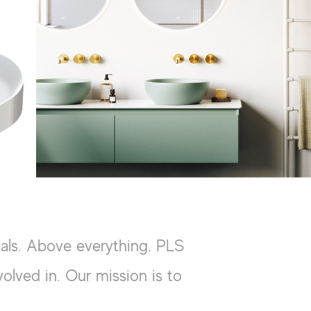
ials. Above everything. PLS
olved in. Our mission is to