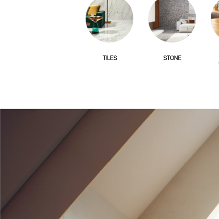
TILES
STONE