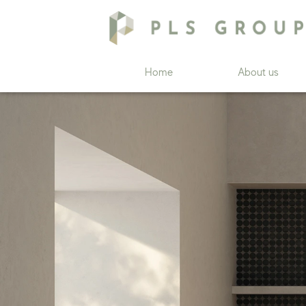
Home
About us