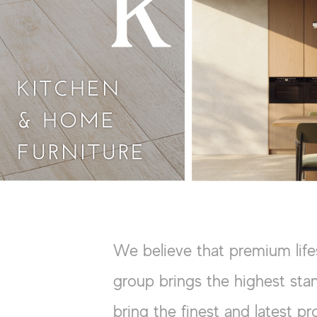
KITCHEN
& HOME
FURNITURE
We believe that premium life
group brings the highest stan
bring the finest and latest pr