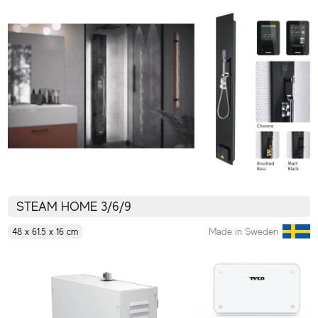
STEAM HOME 3/6/9
Made in Sweden
48 x 61.5 x 16 cm