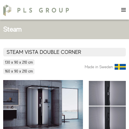
Steam
STEAM VISTA DOUBLE CORNER
130 x 90 x 210 cm
Made in Sweden
160 x 90 x 210 cm