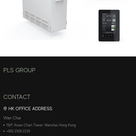
PLS GROUP
[menu position="footer"][/menu]
CONTACT
HK OFFICE ADDRESS
Wan Chai
19/F, Kwan Chart Tower, Wanchai, Hong Kong
+852 2528 2230