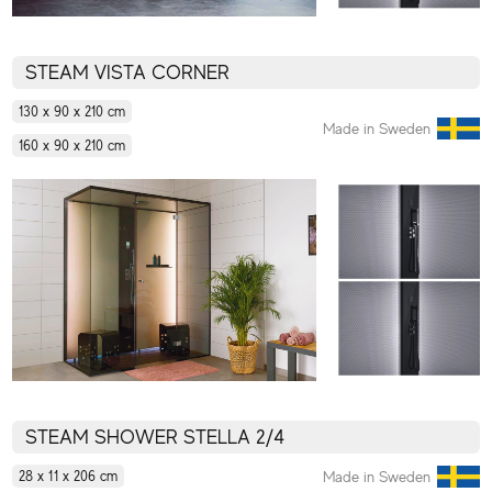
STEAM VISTA CORNER
130 x 90 x 210 cm
Made in Sweden
160 x 90 x 210 cm
STEAM SHOWER STELLA 2/4
Made in Sweden
28 x 11 x 206 cm