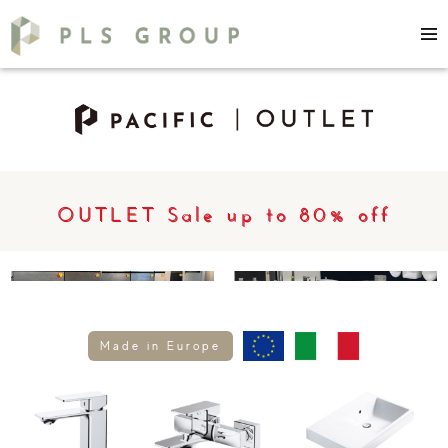
OUTLET Sale up to 80% off
Made in Europe