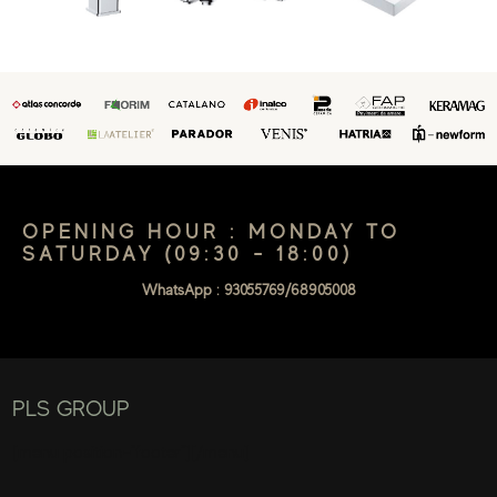
OPENING HOUR : MONDAY TO
SATURDAY (09:30 - 18:00)
WhatsApp : 93055769/68905008
PLS GROUP
[menu position="footer"][/menu]